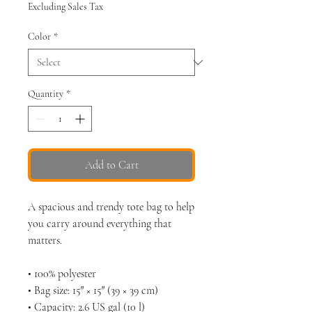
Excluding Sales Tax
Color
*
Quantity
*
Add to Cart
A spacious and trendy tote bag to help 
you carry around everything that 
matters.
• 100% polyester
• Bag size: 15″ × 15″ (39 × 39 cm)
• Capacity: 2.6 US gal (10 l)