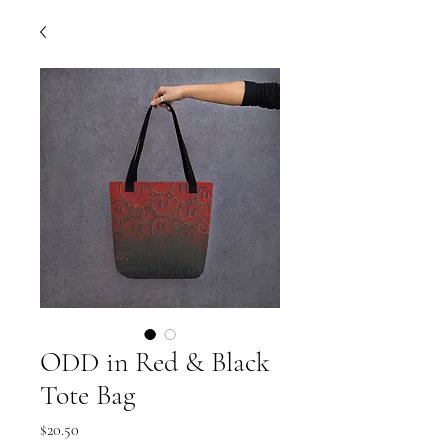
ODD in Red & Black
Tote Bag
Price
$20.50