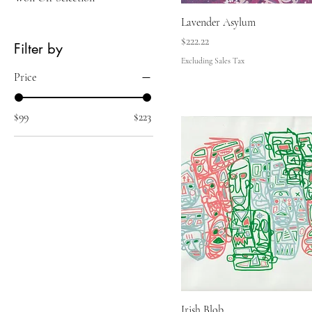
Lavender Asylum
Price
$222.22
Filter by
Excluding Sales Tax
Price
$99
$223
Irish Blob