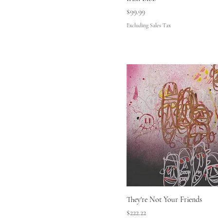
Price
$99.99
Excluding Sales Tax
They're Not Your Friends
Price
$222.22