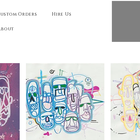
ustom Orders
Hire Us
About