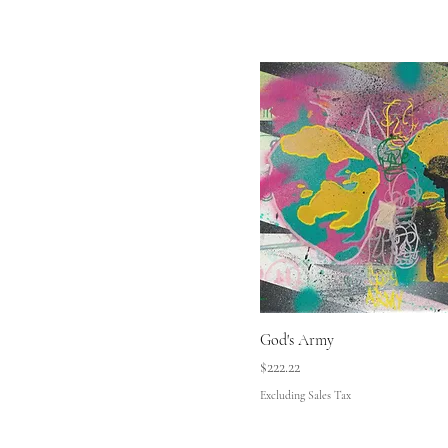
God's Army
Price
$222.22
Excluding Sales Tax