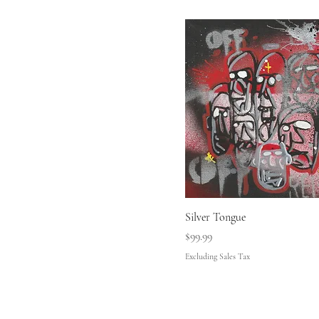
Silver Tongue
Price
$99.99
Excluding Sales Tax