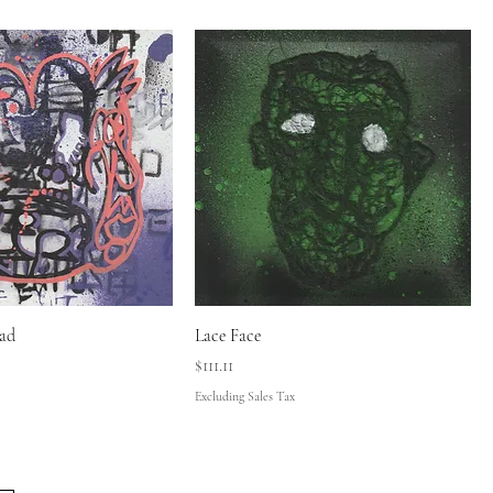
ad
Lace Face
Price
$111.11
Excluding Sales Tax