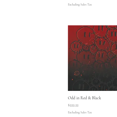
Excluding Sales Tax
Odd in Red & Black
Price
$222.22
Excluding Sales Tax