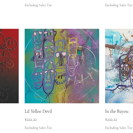
Excluding Sales Tax
Excluding Sales Tax
Lil Yelloe Devil
In the Bayou
Price
Price
$222.22
$222.22
Excluding Sales Tax
Excluding Sales Tax