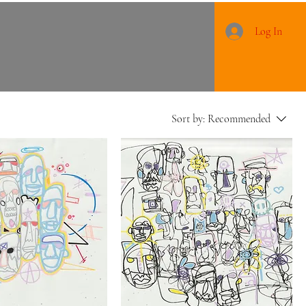
Log In
Sort by:
Recommended