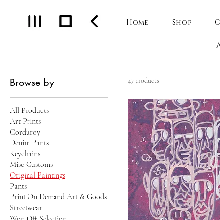
Home
Shop
C
Browse by
47 products
All Products
Art Prints
Corduroy
Denim Pants
Keychains
Misc Customs
Original Paintings
Pants
Print On Demand Art & Goods
Streetwear
Won Off Selection