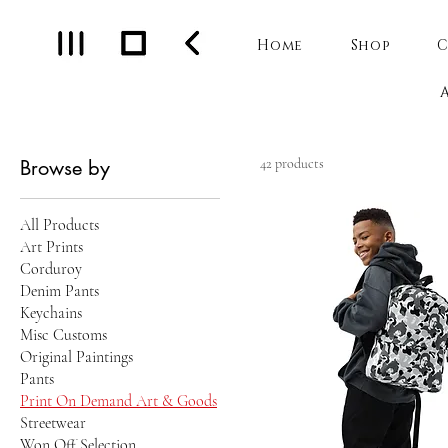
Home
Shop
C
Browse by
42 products
All Products
Art Prints
Corduroy
Denim Pants
Keychains
Misc Customs
Original Paintings
Pants
Print On Demand Art & Goods
Streetwear
Won Off Selection