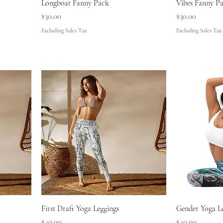
Longboat Fanny Pack
Vibes Fanny P
Price
Price
$30.00
$30.00
Excluding Sales Tax
Excluding Sales Tax
First Draft Yoga Leggings
Gender Yoga L
Price
Price
$40.00
$40.00