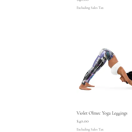
Excluding Sales Tax
Violet Olmec Yoga Leggings
Price
$40.00
Excluding Sales Tax