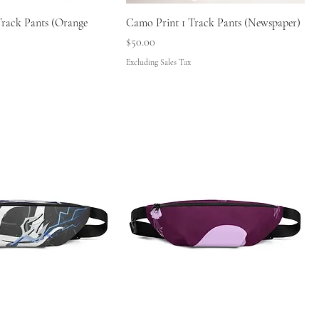
Track Pants (Orange
Camo Print 1 Track Pants (Newspaper)
Price
$50.00
Excluding Sales Tax