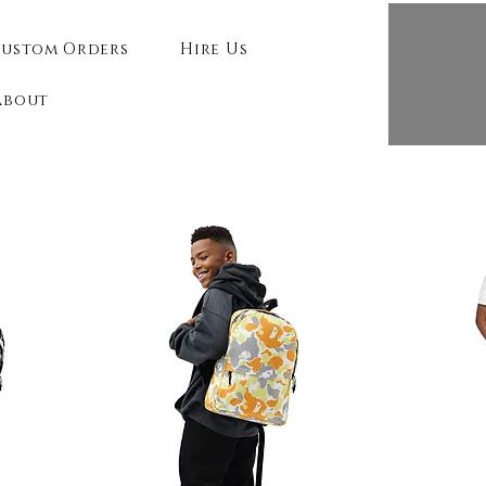
ustom Orders
Hire Us
About