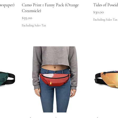
wspaper)
Camo Print 1 Fanny Pack (Orange
Tides of Posei
Creamsicle)
Price
$30.00
Price
$35.00
Excluding Sales Tax
Excluding Sales Tax