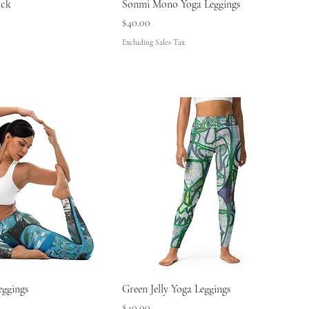
ack
Sonmi Mono Yoga Leggings
Price
$40.00
Excluding Sales Tax
eggings
Green Jelly Yoga Leggings
Price
$40.00