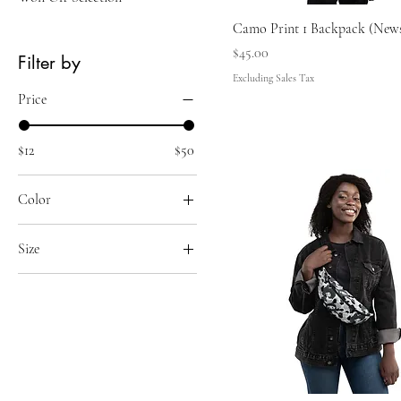
Camo Print 1 Backpack (New
Price
$45.00
Filter by
Excluding Sales Tax
Price
$12
$50
Color
Black
Size
Red
11 oz
15 oz
18×18
20 oz
20×12