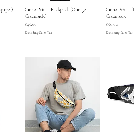
spaper)
Camo Print 1 Backpack (Orange
Camo Print 1 
Creamsicle)
Creamsicle)
Price
Price
$45.00
$50.00
Excluding Sales Tax
Excluding Sales Tax