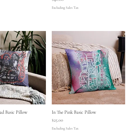
Excluding Sales Tax
d Basic Pillow
In The Pink Basic Pillow
Price
$25.00
Excluding Sales Tax