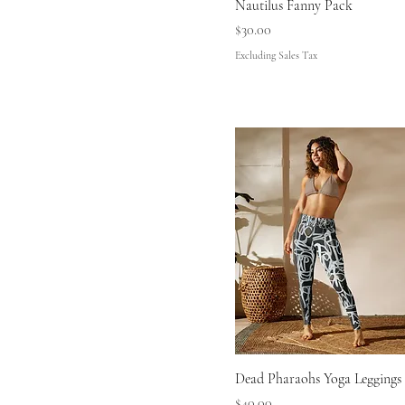
Nautilus Fanny Pack
L
Price
$30.00
M
Excluding Sales Tax
M/L
S
S/M
XL
XS
Dead Pharaohs Yoga Leggings
Price
$40.00