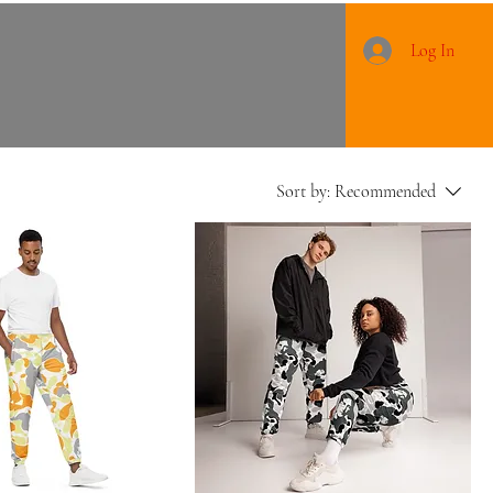
Log In
Sort by:
Recommended