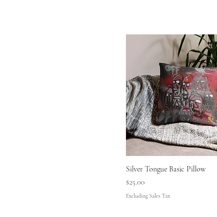
Silver Tongue Basic Pillow
Price
$25.00
Excluding Sales Tax