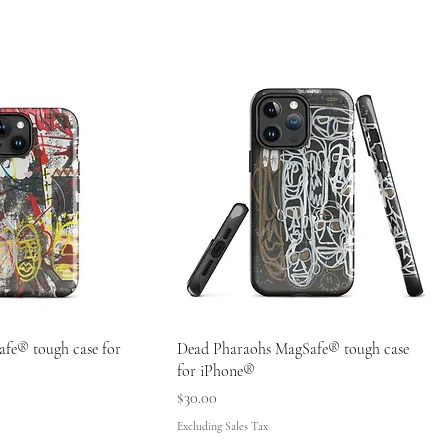
fe® tough case for
Dead Pharaohs MagSafe® tough case
for iPhone®
Price
$30.00
Excluding Sales Tax