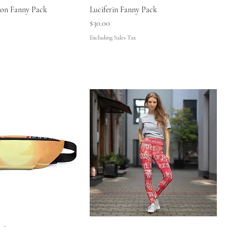
don Fanny Pack
Luciferin Fanny Pack
Price
$30.00
Excluding Sales Tax