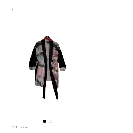
SKU: 00001