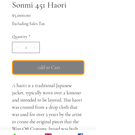
Sonmi 451 Haori
Price
$5,000.00
Excluding Sales Tax
Quantity
*
Add to Cart
A haori is a traditional Japanese
jacket, typically worn over a kimono
and intended to be layered. This haori
was created from a drop cloth that
was used for over 2 years by the artist
to create the original pieces that the
Won Off Customs brand was built