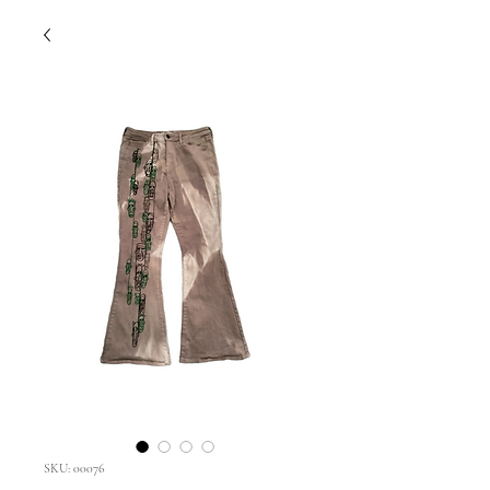
SKU: 00076