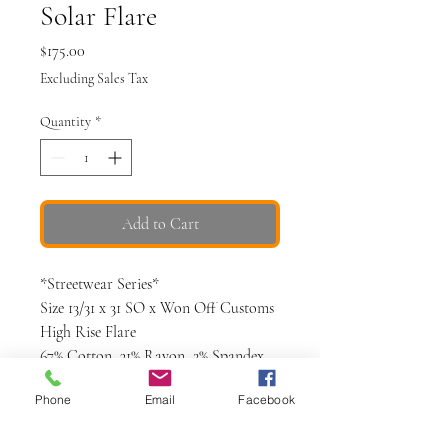
Solar Flare
Price
$175.00
Excluding Sales Tax
Quantity
*
Add to Cart
*Streetwear Series*
Size 13/31 x 31 SO x Won Off Customs
High Rise Flare
67% Cotton, 31% Rayon, 2% Spandex
Mocha colored with natural sun
Phone
Email
Facebook
bleaching
Hand painted abstract detail on leg