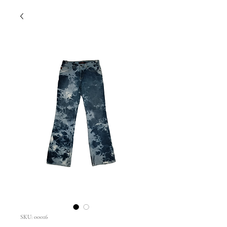
SKU: 00016