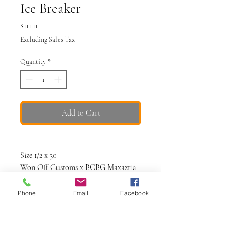
Ice Breaker
Price
$111.11
Excluding Sales Tax
Quantity
*
Add to Cart
Size 1/2 x 30
Won Off Customs x BCBG Maxazria
Blue bleached
Phone
Email
Facebook
Waist: 27"
Inseam: 30"